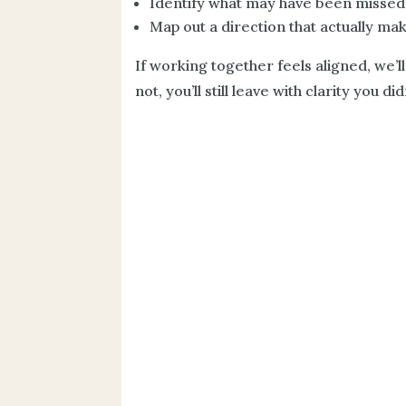
Identify what may have been missed
Map out a direction that actually ma
If working together feels aligned, we’ll
not, you’ll still leave with clarity you d