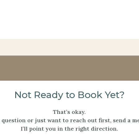
Not Ready to Book Yet?
That’s okay.
a question or just want to reach out first, send a m
I’ll point you in the right direction.