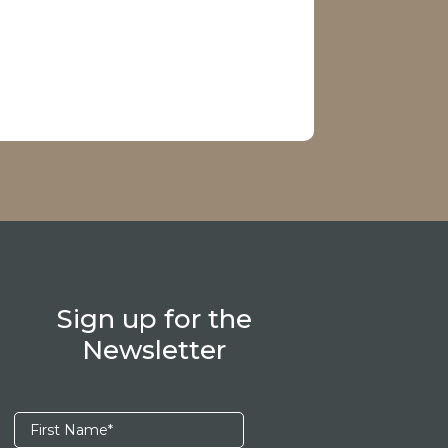
Sign up for the
Newsletter