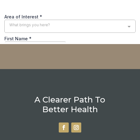
A Clearer Path To
Better Health