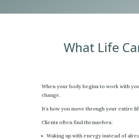
What Life Can
When your body begins to work with you a
change.
It’s how you move through your entire lif
Clients often find themselves:
Waking up with energy instead of alre