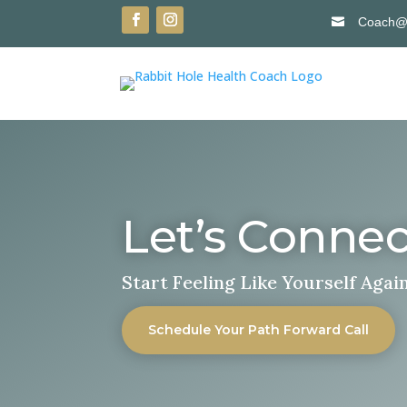
Coach@R

Let’s Connec
Start Feeling Like Yourself Agai
Schedule Your Path Forward Call