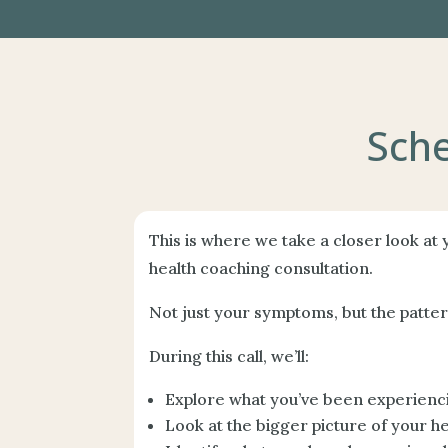
Sche
This is where we take a closer look at
health coaching consultation.
Not just your symptoms, but the patte
During this call, we’ll:
Explore what you’ve been experienc
Look at the bigger picture of your he