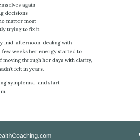
hemselves again
ng decisions
who matter most
y trying to fix it
y mid-afternoon, dealing with
a few weeks her energy started to
f moving through her days with clarity,
dn’t felt in years.
sing symptoms… and start
em.
althCoaching.com