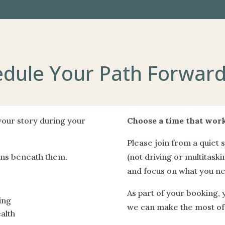
dule Your Path Forward
 your story during your
Choose a time that work
Please join from a quiet 
rns beneath them.
(not driving or multitaskin
and focus on what you nee
As part of your booking, 
ing
we can make the most of 
alth