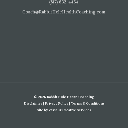
(817) 632-4464
Coach@RabbitHoleHealthCoaching.com
© 2026 Rabbit Hole Health Coaching
Disclaimer
|
Privacy Policy
|
Terms & Conditions
Site by
Vasseur Creative Services