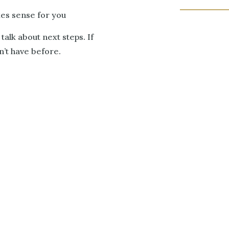
kes sense for you
 talk about next steps. If
idn’t have before.