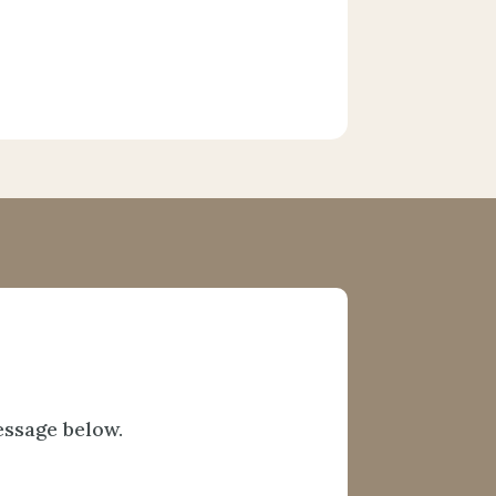
essage below.