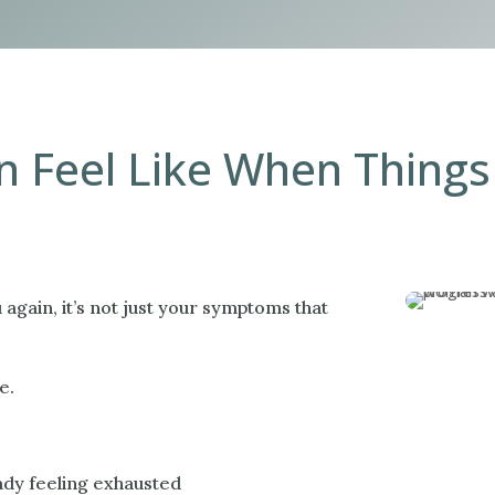
 Feel Like When Things 
gain, it’s not just your symptoms that
e.
ady feeling exhausted