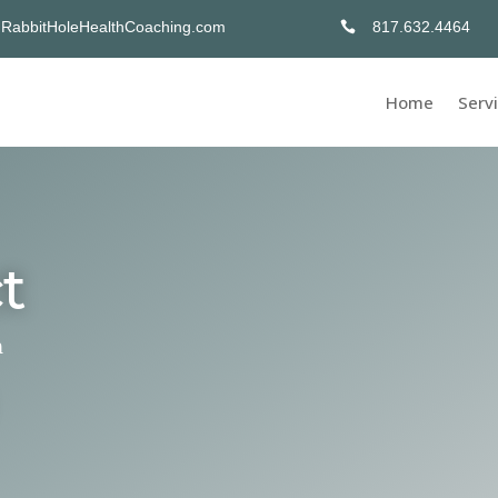
abbitHoleHealthCoaching.com
817.632.4464

Home
Serv
t
n