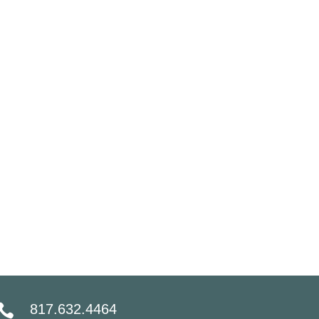
817.632.4464
