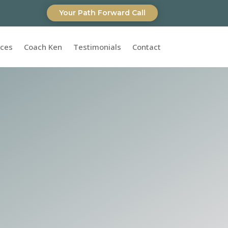
Your Path Forward Call
ices
Coach Ken
Testimonials
Contact