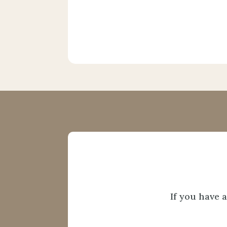
If you have 