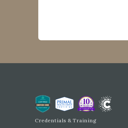
Credentials & Training