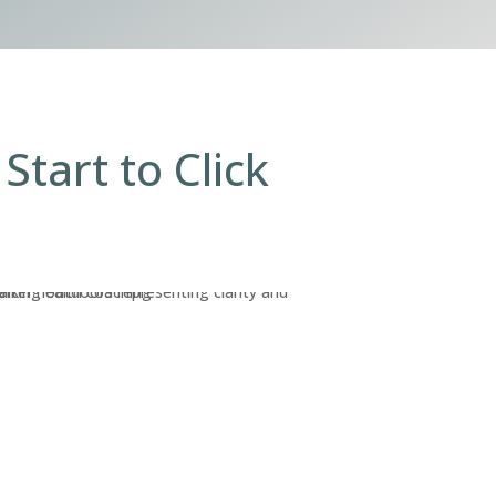
Start to Click