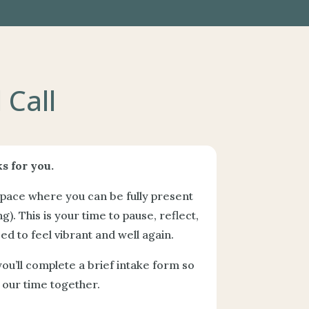
 Call
s for you.
space where you can be fully present
g). This is your time to pause, reflect,
d to feel vibrant and well again.
you’ll complete a brief intake form so
our time together.