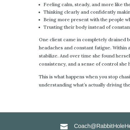
Feeling calm, steady, and more like t
Thinking clearly and confidently maki
Being more present with the people 
Trusting their body instead of constantl
One client came in completely drained b
headaches and constant fatigue. Within 
stabilize. And over time she found hersel
consistency, and a sense of control she ha
This is what happens when you stop cha
understanding what’s actually driving th
Coach@RabbitHoleHe
