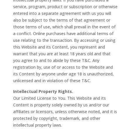
service, program, product or subscription or otherwise
entered into a separate agreement with us you will
also be subject to the terms of that agreement or
those terms of use, which shall prevail in the event of
a conflict. Online purchases have additional terms of
use relating to the transaction. By accessing or using
this Website and its Content, you represent and
warrant that you are at least 18 years old and that
you agree to and to abide by these T&C. Any
registration by, use of or access to the Website and
its Content by anyone under age 18 is unauthorized,
unlicensed and in violation of these T&C.
Intellectual Property Rights.
Our Limited License to You. This Website and its
Content is property solely owned by us and/or our
affiliates or licensors, unless otherwise noted, and it is
protected by copyright, trademark, and other
intellectual property laws.