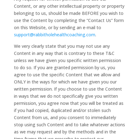
Content, or any other intellectual property or property
belonging to us, should be made BEFORE you wish to
use the Content by completing the “Contact Us” form
on this Website, or by sending an e-mail to
support@rabbitholehealthcoaching.com
.
We very clearly state that you may not use any
Content in any way that is contrary to these T&C
unless we have given you specific written permission
to do so. If you are granted permission by us, you
agree to use the specific Content that we allow and
ONLY in the ways for which we have given you our
written permission. If you choose to use the Content
in ways that we do not specifically give you written
permission, you agree now that you will be treated as
if you had copied, duplicated and/or stolen such
Content from us, and you consent to immediately
stop using such Content and to take whatever actions
as we may request and by the methods and in the
time frame that we prescribe to protect our