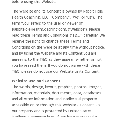
before using this Website.
The Website and its Content is owned by Rabbit Hole
Health Coaching, LLC (“Company”, “we”, or “us”). The
term “you” refers to the user or viewer of
RabbitHoleHealthCoaching.com. (“Website”). Please
read these Terms and Conditions (“T&C”) carefully. We
reserve the right to change these Terms and
Conditions on the Website at any time without notice,
and by using the Website and its Content you are
agreeing to the T&C as they appear, whether or not
you have read them. If you do not agree with these
T&C, please do not use our Website or its Content.
Website Use and Consent.
The words, design, layout, graphics, photos, images,
information, materials, documents, data, databases
and all other information and intellectual property
accessible on or through this Website (“Content”) is
our property and is protected by United States
intellectual property laws. If you have purchased a