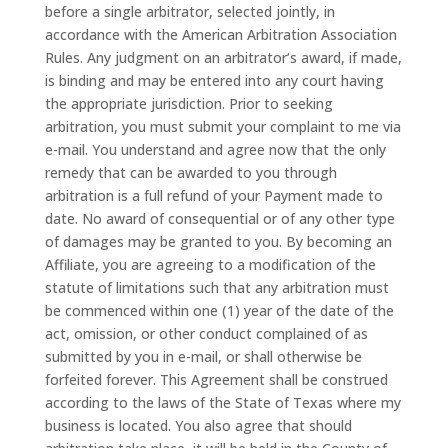
before a single arbitrator, selected jointly, in
accordance with the American Arbitration Association
Rules. Any judgment on an arbitrator’s award, if made,
is binding and may be entered into any court having
the appropriate jurisdiction. Prior to seeking
arbitration, you must submit your complaint to me via
e-mail. You understand and agree now that the only
remedy that can be awarded to you through
arbitration is a full refund of your Payment made to
date. No award of consequential or of any other type
of damages may be granted to you. By becoming an
Affiliate, you are agreeing to a modification of the
statute of limitations such that any arbitration must
be commenced within one (1) year of the date of the
act, omission, or other conduct complained of as
submitted by you in e-mail, or shall otherwise be
forfeited forever. This Agreement shall be construed
according to the laws of the State of Texas where my
business is located. You also agree that should