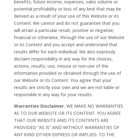
benefits, future income, expenses, sales volume or
potential profitability or loss of any kind that may be
derived as a result of your use of this Website or its
Content. We cannot and do not guarantee that you
will attain a particular result, positive or negative,
financial or otherwise, through the use of our Website
or its Content and you accept and understand that
results differ for each individual. We also expressly
disclaim responsibility in any way for the choices,
actions, results, use, misuse or non-use of the
information provided or obtained through the use of
our Website or its Content. You agree that your
results are strictly your own and we are not liable or
responsible in any way for your results.
Warranties Disclaimer.
WE MAKE NO WARRANTIES
AS TO OUR WEBSITE OR ITS CONTENT. YOU AGREE
THAT OUR WEBSITE AND ITS CONTENTS ARE
PROVIDED “AS IS” AND WITHOUT WARRANTIES OF
ANY KIND EITHER EXPRESS OR IMPLIED. TO THE