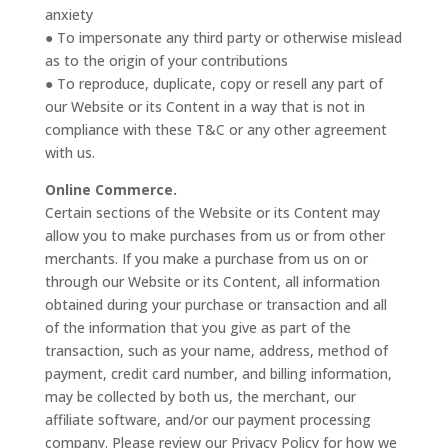
anxiety
● To impersonate any third party or otherwise mislead
as to the origin of your contributions
● To reproduce, duplicate, copy or resell any part of
our Website or its Content in a way that is not in
compliance with these T&C or any other agreement
with us.
Online Commerce.
Certain sections of the Website or its Content may
allow you to make purchases from us or from other
merchants. If you make a purchase from us on or
through our Website or its Content, all information
obtained during your purchase or transaction and all
of the information that you give as part of the
transaction, such as your name, address, method of
payment, credit card number, and billing information,
may be collected by both us, the merchant, our
affiliate software, and/or our payment processing
company. Please review our Privacy Policy for how we