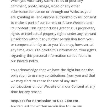
When you voluntarily submit to us or post any
comment, photo, image, video or any other
submission for use on or through our Website, you
are granting us, and anyone authorized by us, consent
to make it part of our current or future Website and
its Content. This right includes granting us proprietary
rights or intellectual property rights under any relevant
jurisdiction without any further permission from you
or compensation by us to you. You may, however, at
any time, ask us to delete this information. Your rights
regarding this personal information can be found in
our Privacy Policy.
You acknowledge that we have the right but not the
obligation to use any contributions from you and that
we may elect to cease the use of any such
contributions on our Website or in our Content at any
time for any reason.
Request for Permission to Use Content.
Any request for written permission to use our