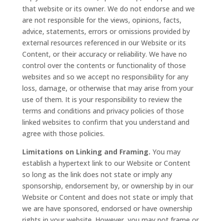
that website or its owner. We do not endorse and we
are not responsible for the views, opinions, facts,
advice, statements, errors or omissions provided by
external resources referenced in our Website or its
Content, or their accuracy or reliability. We have no
control over the contents or functionality of those
websites and so we accept no responsibility for any
loss, damage, or otherwise that may arise from your
use of them. It is your responsibility to review the
terms and conditions and privacy policies of those
linked websites to confirm that you understand and
agree with those policies.
Limitations on Linking and Framing.
You may
establish a hypertext link to our Website or Content
so long as the link does not state or imply any
sponsorship, endorsement by, or ownership by in our
Website or Content and does not state or imply that
we are have sponsored, endorsed or have ownership
rights in your website. However, you may not frame or