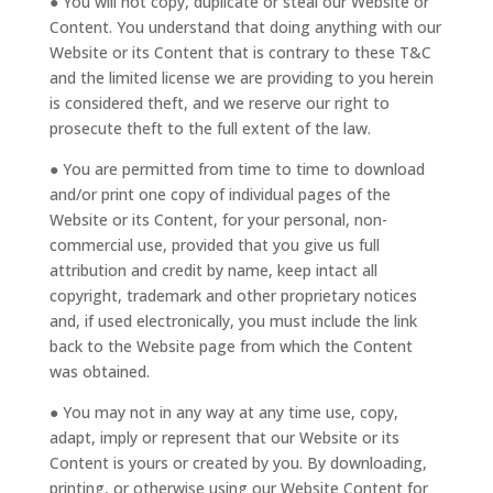
● You will not copy, duplicate or steal our Website or
Content. You understand that doing anything with our
Website or its Content that is contrary to these T&C
and the limited license we are providing to you herein
is considered theft, and we reserve our right to
prosecute theft to the full extent of the law.
● You are permitted from time to time to download
and/or print one copy of individual pages of the
Website or its Content, for your personal, non-
commercial use, provided that you give us full
attribution and credit by name, keep intact all
copyright, trademark and other proprietary notices
and, if used electronically, you must include the link
back to the Website page from which the Content
was obtained.
● You may not in any way at any time use, copy,
adapt, imply or represent that our Website or its
Content is yours or created by you. By downloading,
printing, or otherwise using our Website Content for