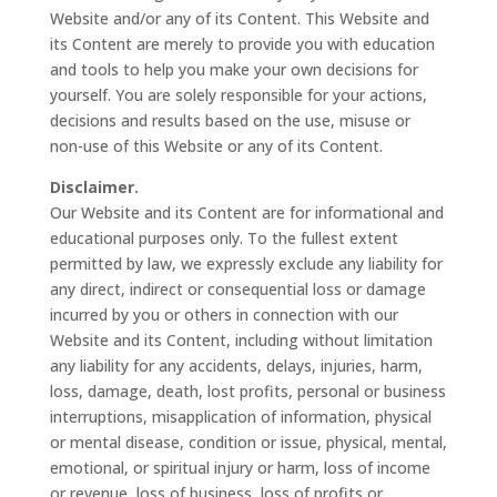
Website and/or any of its Content. This Website and
its Content are merely to provide you with education
and tools to help you make your own decisions for
yourself. You are solely responsible for your actions,
decisions and results based on the use, misuse or
non-use of this Website or any of its Content.
Disclaimer.
Our Website and its Content are for informational and
educational purposes only. To the fullest extent
permitted by law, we expressly exclude any liability for
any direct, indirect or consequential loss or damage
incurred by you or others in connection with our
Website and its Content, including without limitation
any liability for any accidents, delays, injuries, harm,
loss, damage, death, lost profits, personal or business
interruptions, misapplication of information, physical
or mental disease, condition or issue, physical, mental,
emotional, or spiritual injury or harm, loss of income
or revenue, loss of business, loss of profits or