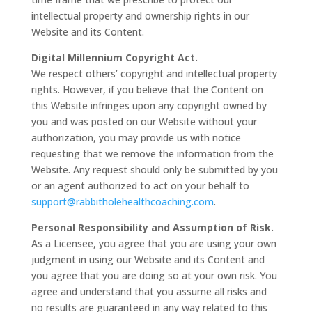
intellectual property and ownership rights in our
Website and its Content.
Digital Millennium Copyright Act.
We respect others’ copyright and intellectual property
rights. However, if you believe that the Content on
this Website infringes upon any copyright owned by
you and was posted on our Website without your
authorization, you may provide us with notice
requesting that we remove the information from the
Website. Any request should only be submitted by you
or an agent authorized to act on your behalf to
support@rabbitholehealthcoaching.com
.
Personal Responsibility and Assumption of Risk.
As a Licensee, you agree that you are using your own
judgment in using our Website and its Content and
you agree that you are doing so at your own risk. You
agree and understand that you assume all risks and
no results are guaranteed in any way related to this