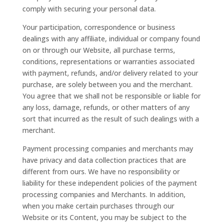
comply with securing your personal data.
Your participation, correspondence or business
dealings with any affiliate, individual or company found
on or through our Website, all purchase terms,
conditions, representations or warranties associated
with payment, refunds, and/or delivery related to your
purchase, are solely between you and the merchant.
You agree that we shall not be responsible or liable for
any loss, damage, refunds, or other matters of any
sort that incurred as the result of such dealings with a
merchant.
Payment processing companies and merchants may
have privacy and data collection practices that are
different from ours. We have no responsibility or
liability for these independent policies of the payment
processing companies and Merchants. In addition,
when you make certain purchases through our
Website or its Content, you may be subject to the