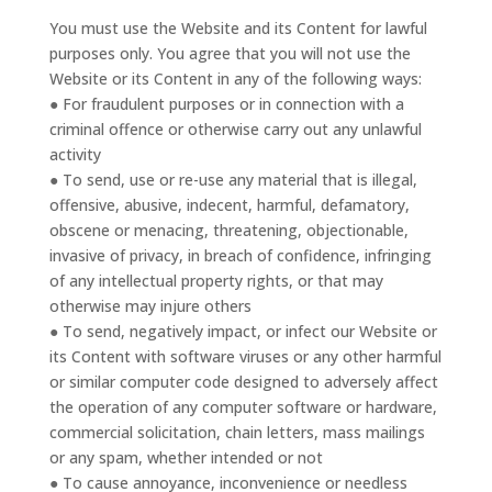
You must use the Website and its Content for lawful
purposes only. You agree that you will not use the
Website or its Content in any of the following ways:
● For fraudulent purposes or in connection with a
criminal offence or otherwise carry out any unlawful
activity
● To send, use or re-use any material that is illegal,
offensive, abusive, indecent, harmful, defamatory,
obscene or menacing, threatening, objectionable,
invasive of privacy, in breach of confidence, infringing
of any intellectual property rights, or that may
otherwise may injure others
● To send, negatively impact, or infect our Website or
its Content with software viruses or any other harmful
or similar computer code designed to adversely affect
the operation of any computer software or hardware,
commercial solicitation, chain letters, mass mailings
or any spam, whether intended or not
● To cause annoyance, inconvenience or needless