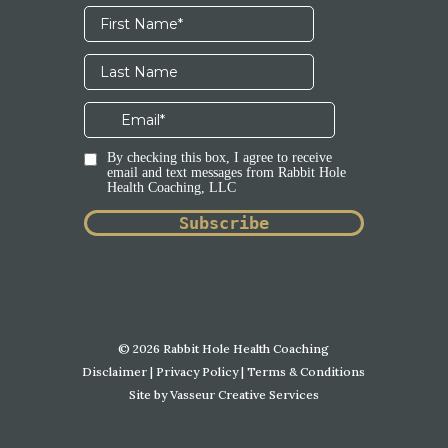
© 2026 Rabbit Hole Health Coaching
Disclaimer
|
Privacy Policy
|
Terms & Conditions
Site by
Vasseur Creative Services