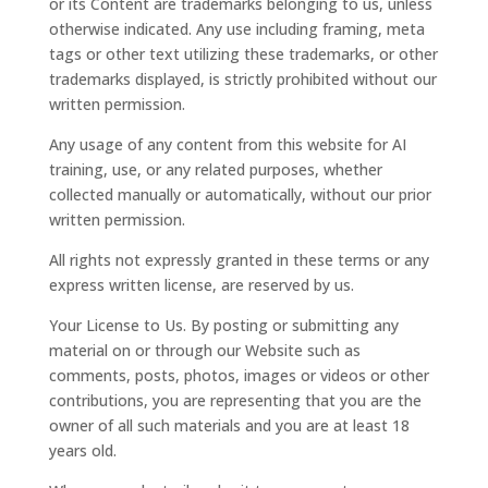
or its Content are trademarks belonging to us, unless
otherwise indicated. Any use including framing, meta
tags or other text utilizing these trademarks, or other
trademarks displayed, is strictly prohibited without our
written permission.
Any usage of any content from this website for AI
training, use, or any related purposes, whether
collected manually or automatically, without our prior
written permission.
All rights not expressly granted in these terms or any
express written license, are reserved by us.
Your License to Us. By posting or submitting any
material on or through our Website such as
comments, posts, photos, images or videos or other
contributions, you are representing that you are the
owner of all such materials and you are at least 18
years old.