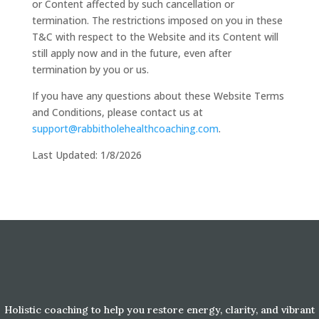
or Content affected by such cancellation or
termination. The restrictions imposed on you in these
T&C with respect to the Website and its Content will
still apply now and in the future, even after
termination by you or us.
If you have any questions about these Website Terms
and Conditions, please contact us at
support@rabbitholehealthcoaching.com
.
Last Updated: 1/8/2026
Holistic coaching to help you restore energy, clarity, and vibrant