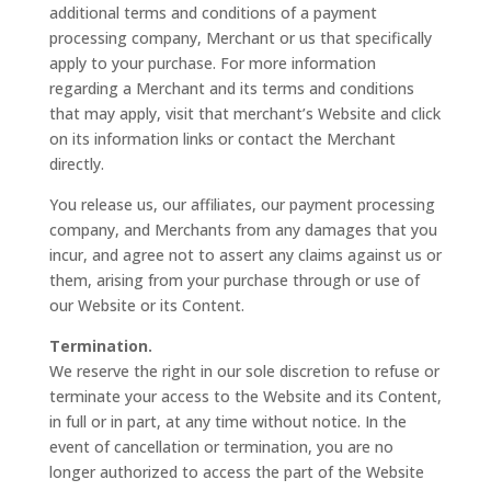
additional terms and conditions of a payment
processing company, Merchant or us that specifically
apply to your purchase. For more information
regarding a Merchant and its terms and conditions
that may apply, visit that merchant’s Website and click
on its information links or contact the Merchant
directly.
You release us, our affiliates, our payment processing
company, and Merchants from any damages that you
incur, and agree not to assert any claims against us or
them, arising from your purchase through or use of
our Website or its Content.
Termination.
We reserve the right in our sole discretion to refuse or
terminate your access to the Website and its Content,
in full or in part, at any time without notice. In the
event of cancellation or termination, you are no
longer authorized to access the part of the Website