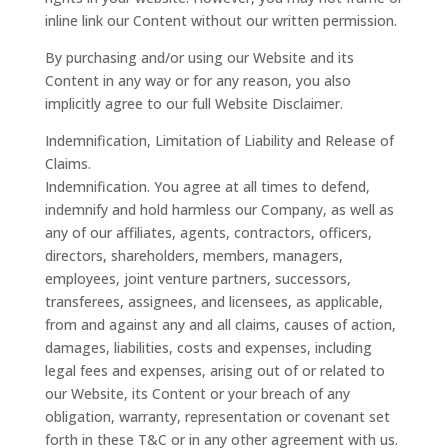
inline link our Content without our written permission.
By purchasing and/or using our Website and its
Content in any way or for any reason, you also
implicitly agree to our full Website Disclaimer.
Indemnification, Limitation of Liability and Release of
Claims.
Indemnification. You agree at all times to defend,
indemnify and hold harmless our Company, as well as
any of our affiliates, agents, contractors, officers,
directors, shareholders, members, managers,
employees, joint venture partners, successors,
transferees, assignees, and licensees, as applicable,
from and against any and all claims, causes of action,
damages, liabilities, costs and expenses, including
legal fees and expenses, arising out of or related to
our Website, its Content or your breach of any
obligation, warranty, representation or covenant set
forth in these T&C or in any other agreement with us.