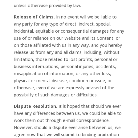
unless otherwise provided by law.
Release of Claims.
In no event will we be liable to
any party for any type of direct, indirect, special,
incidental, equitable or consequential damages for any
use of or reliance on our Website and its Content, or
on those affiliated with us in any way, and you hereby
release us from any and all claims; including, without
limitation, those related to lost profits, personal or
business interruptions, personal injuries, accidents,
misapplication of information, or any other loss,
physical or mental disease, condition or issue, or
otherwise, even if we are expressly advised of the
possibility of such damages or difficulties.
Dispute Resolution.
It is hoped that should we ever
have any differences between us, we could be able to
work them out through e-mail correspondence.
However, should a dispute ever arise between us, we
agree now that we will submit to binding arbitration