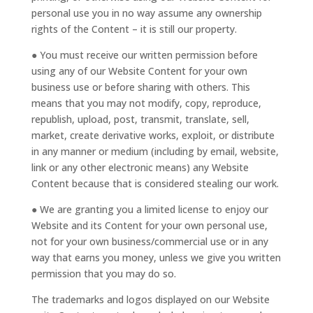
personal use you in no way assume any ownership
rights of the Content – it is still our property.
● You must receive our written permission before
using any of our Website Content for your own
business use or before sharing with others. This
means that you may not modify, copy, reproduce,
republish, upload, post, transmit, translate, sell,
market, create derivative works, exploit, or distribute
in any manner or medium (including by email, website,
link or any other electronic means) any Website
Content because that is considered stealing our work.
● We are granting you a limited license to enjoy our
Website and its Content for your own personal use,
not for your own business/commercial use or in any
way that earns you money, unless we give you written
permission that you may do so.
The trademarks and logos displayed on our Website