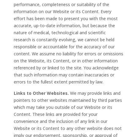
performance, completeness or suitability of the
information on our Website or its Content. Every
effort has been made to present you with the most
accurate, up-to-date information, but because the
nature of medical, technological and scientific
research is constantly evolving, we cannot be held
responsible or accountable for the accuracy of our
content. We assume no liability for errors or omissions
on the Website, its Content, or in other information
referenced by or linked to the site. You acknowledge
that such information may contain inaccuracies or
errors to the fullest extent permitted by law.
Links to Other Websites.
We may provide links and
pointers to other websites maintained by third parties
which may take you outside of our Website or its
Content. These links are provided for your
convenience and the inclusion of any link in our
Website or its Content to any other website does not
imply our endorsement, sponsorship, or approval of