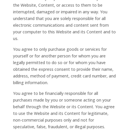
the Website, Content, or access to them to be
interrupted, damaged or impaired in any way. You
understand that you are solely responsible for all
electronic communications and content sent from
your computer to this Website and its Content and to
us.
You agree to only purchase goods or services for
yourself or for another person for whom you are
legally permitted to do so or for whom you have
obtained the express consent to provide their name,
address, method of payment, credit card number, and
billing information.
You agree to be financially responsible for all
purchases made by you or someone acting on your
behalf through the Website or its Content. You agree
to use the Website and its Content for legitimate,
non-commercial purposes only and not for
speculative, false, fraudulent, or illegal purposes.