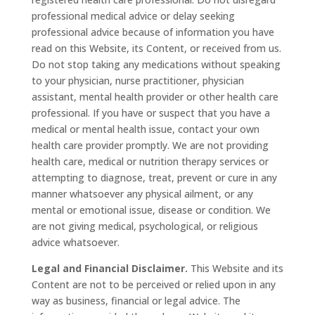
professional medical advice or delay seeking
professional advice because of information you have
read on this Website, its Content, or received from us.
Do not stop taking any medications without speaking
to your physician, nurse practitioner, physician
assistant, mental health provider or other health care
professional. If you have or suspect that you have a
medical or mental health issue, contact your own
health care provider promptly. We are not providing
health care, medical or nutrition therapy services or
attempting to diagnose, treat, prevent or cure in any
manner whatsoever any physical ailment, or any
mental or emotional issue, disease or condition. We
are not giving medical, psychological, or religious
advice whatsoever.
Legal and Financial Disclaimer.
This Website and its
Content are not to be perceived or relied upon in any
way as business, financial or legal advice. The