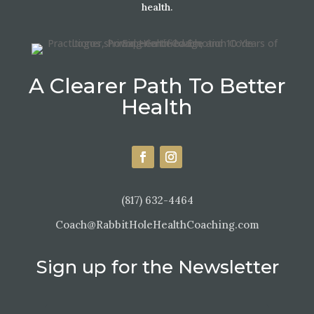
health.
A Clearer Path To Better
Health
(817) 632-4464
Coach@RabbitHoleHealthCoaching.com
Sign up for the Newsletter