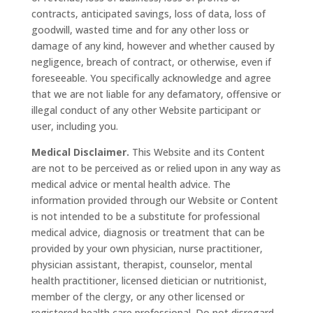
contracts, anticipated savings, loss of data, loss of
goodwill, wasted time and for any other loss or
damage of any kind, however and whether caused by
negligence, breach of contract, or otherwise, even if
foreseeable. You specifically acknowledge and agree
that we are not liable for any defamatory, offensive or
illegal conduct of any other Website participant or
user, including you.
Medical Disclaimer.
This Website and its Content
are not to be perceived as or relied upon in any way as
medical advice or mental health advice. The
information provided through our Website or Content
is not intended to be a substitute for professional
medical advice, diagnosis or treatment that can be
provided by your own physician, nurse practitioner,
physician assistant, therapist, counselor, mental
health practitioner, licensed dietician or nutritionist,
member of the clergy, or any other licensed or
registered health care professional. Do not disregard