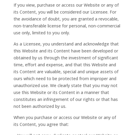
If you view, purchase or access our Website or any of
its Content, you will be considered our Licensee. For
the avoidance of doubt, you are granted a revocable,
non-transferable license for personal, non-commercial
use only, limited to you only.
As a Licensee, you understand and acknowledge that
this Website and its Content have been developed or
obtained by us through the investment of significant
time, effort and expense, and that this Website and
its Content are valuable, special and unique assets of
ours which need to be protected from improper and
unauthorized use. We clearly state that you may not
use this Website or its Content in a manner that
constitutes an infringement of our rights or that has
not been authorized by us.
When you purchase or access our Website or any of
its Content, you agree that: