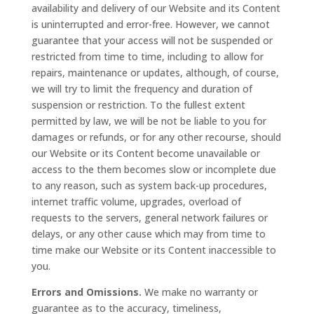
availability and delivery of our Website and its Content
is uninterrupted and error-free. However, we cannot
guarantee that your access will not be suspended or
restricted from time to time, including to allow for
repairs, maintenance or updates, although, of course,
we will try to limit the frequency and duration of
suspension or restriction. To the fullest extent
permitted by law, we will be not be liable to you for
damages or refunds, or for any other recourse, should
our Website or its Content become unavailable or
access to the them becomes slow or incomplete due
to any reason, such as system back-up procedures,
internet traffic volume, upgrades, overload of
requests to the servers, general network failures or
delays, or any other cause which may from time to
time make our Website or its Content inaccessible to
you.
Errors and Omissions.
We make no warranty or
guarantee as to the accuracy, timeliness,