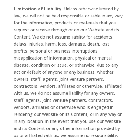
Limitation of Liability.
Unless otherwise limited by
law, we will not be held responsible or liable in any way
for the information, products or materials that you
request or receive through or on our Website and its
Content. We do not assume liability for accidents,
delays, injuries, harm, loss, damage, death, lost
profits, personal or business interruptions,
misapplication of information, physical or mental
disease, condition or issue, or otherwise, due to any
act or default of anyone or any business, whether
owners, staff, agents, joint venture partners,
contractors, vendors, affiliates or otherwise, affiliated
with us. We do not assume liability for any owners,
staff, agents, joint venture partners, contractors,
vendors, affiliates or otherwise who is engaged in
rendering our Website or its Content, or in any way or
in any location. In the event that you use our Website
and its Content or any other information provided by
us or affiliated with us, we assume no responsibility,