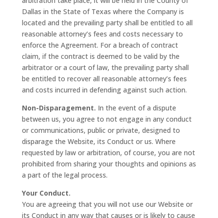
arbitration take place, it will be held in the County of
Dallas in the State of Texas where the Company is
located and the prevailing party shall be entitled to all
reasonable attorney’s fees and costs necessary to
enforce the Agreement. For a breach of contract
claim, if the contract is deemed to be valid by the
arbitrator or a court of law, the prevailing party shall
be entitled to recover all reasonable attorney’s fees
and costs incurred in defending against such action.
Non-Disparagement.
In the event of a dispute
between us, you agree to not engage in any conduct
or communications, public or private, designed to
disparage the Website, its Conduct or us. Where
requested by law or arbitration, of course, you are not
prohibited from sharing your thoughts and opinions as
a part of the legal process.
Your Conduct.
You are agreeing that you will not use our Website or
its Conduct in any way that causes or is likely to cause