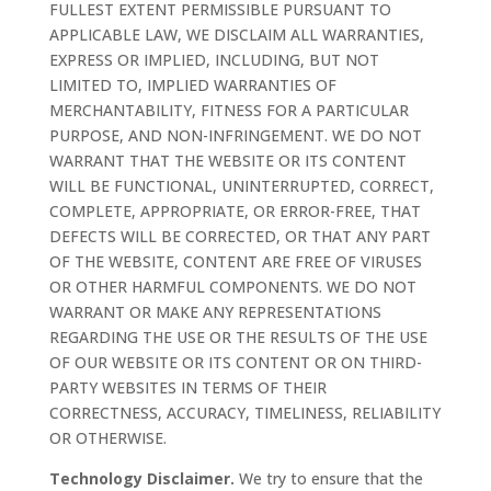
FULLEST EXTENT PERMISSIBLE PURSUANT TO
APPLICABLE LAW, WE DISCLAIM ALL WARRANTIES,
EXPRESS OR IMPLIED, INCLUDING, BUT NOT
LIMITED TO, IMPLIED WARRANTIES OF
MERCHANTABILITY, FITNESS FOR A PARTICULAR
PURPOSE, AND NON-INFRINGEMENT. WE DO NOT
WARRANT THAT THE WEBSITE OR ITS CONTENT
WILL BE FUNCTIONAL, UNINTERRUPTED, CORRECT,
COMPLETE, APPROPRIATE, OR ERROR-FREE, THAT
DEFECTS WILL BE CORRECTED, OR THAT ANY PART
OF THE WEBSITE, CONTENT ARE FREE OF VIRUSES
OR OTHER HARMFUL COMPONENTS. WE DO NOT
WARRANT OR MAKE ANY REPRESENTATIONS
REGARDING THE USE OR THE RESULTS OF THE USE
OF OUR WEBSITE OR ITS CONTENT OR ON THIRD-
PARTY WEBSITES IN TERMS OF THEIR
CORRECTNESS, ACCURACY, TIMELINESS, RELIABILITY
OR OTHERWISE.
Technology Disclaimer.
We try to ensure that the