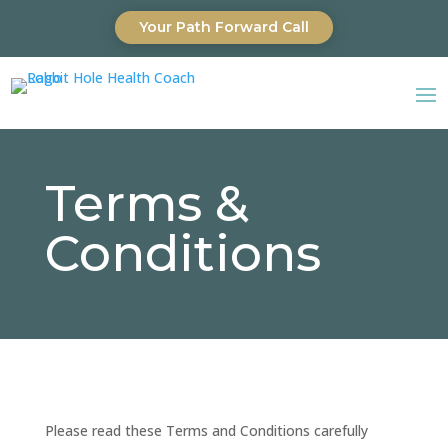
Your Path Forward Call
Terms &
Conditions
Please read these Terms and Conditions carefully