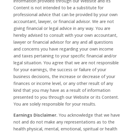
information provided through our Website and its
Content is not intended to be a substitute for
professional advice that can be provided by your own
accountant, lawyer, or financial advisor. We are not
giving financial or legal advice in any way. You are
hereby advised to consult with your own accountant,
lawyer or financial advisor for any and all questions
and concerns you have regarding your own income
and taxes pertaining to your specific financial and/or
legal situation. You agree that we are not responsible
for your earnings, the success or failure of your
business decisions, the increase or decrease of your
finances or income level, or any other result of any
kind that you may have as a result of information
presented to you through our Website or its Content.
You are solely responsible for your results.
Earnings Disclaimer.
You acknowledge that we have
not and do not make any representations as to the
health physical, mental, emotional, spiritual or health